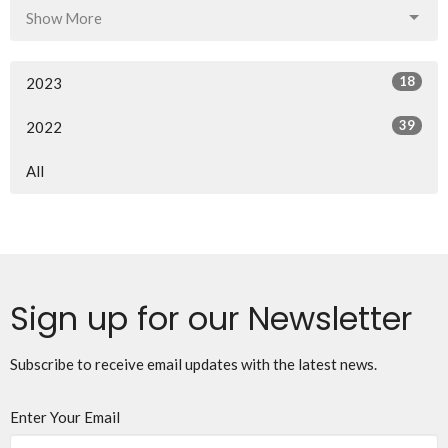
Show More
18
2023
39
2022
All
Sign up for our Newsletter
Subscribe to receive email updates with the latest news.
Enter Your Email