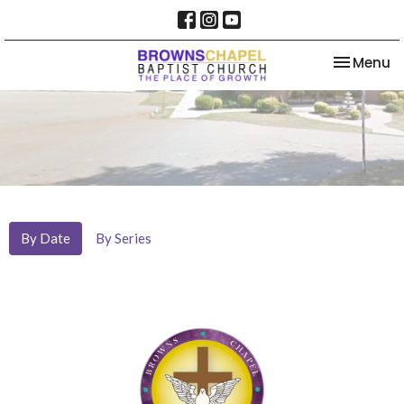
Toggle na
Menu
By Date
By Series