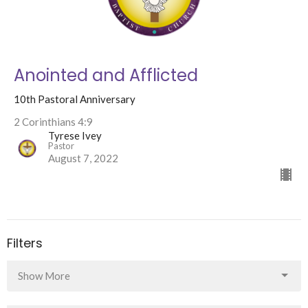
Anointed and Afflicted
10th Pastoral Anniversary
2 Corinthians 4:9
Tyrese Ivey
Pastor
August 7, 2022
Filters
Show More