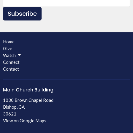
Subscribe
Home
Give
Watch
Connect
Contact
Main Church Building
1030 Brown Chapel Road
Bishop, GA
30621
View on Google Maps