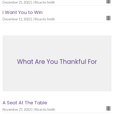
December 25, 2022 | J Ricardo Smith
I Want You to Win
December 11, 2022 | J Ricardo Smith
What Are You Thankful For
A Seat At The Table
November 27, 2022 | J Ricardo Smith