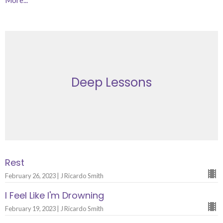
Deep Lessons
Rest
February 26, 2023 | J Ricardo Smith
I Feel Like I'm Drowning
February 19, 2023 | J Ricardo Smith