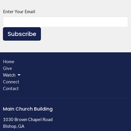
Enter Your Email
Subscribe
Home
Give
Watch
Connect
Contact
Main Church Building
1030 Brown Chapel Road
Bishop, GA