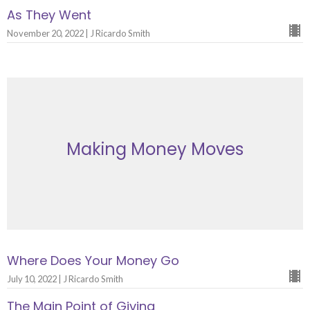
As They Went
November 20, 2022 | J Ricardo Smith
Making Money Moves
Where Does Your Money Go
July 10, 2022 | J Ricardo Smith
The Main Point of Giving