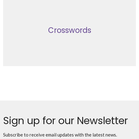
Crosswords
Sign up for our Newsletter
Subscribe to receive email updates with the latest news.