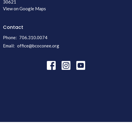
30621
View on Google Maps
Contact
Phone:
706.310.0074
Email
:
office@bcoconee.org