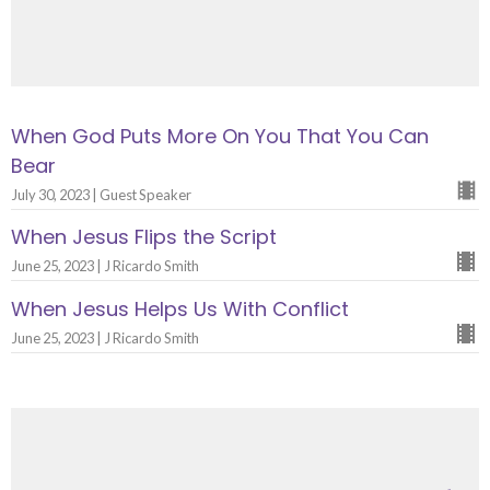
When God Puts More On You That You Can
Bear
July 30, 2023 | Guest Speaker
When Jesus Flips the Script
June 25, 2023 | J Ricardo Smith
When Jesus Helps Us With Conflict
June 25, 2023 | J Ricardo Smith