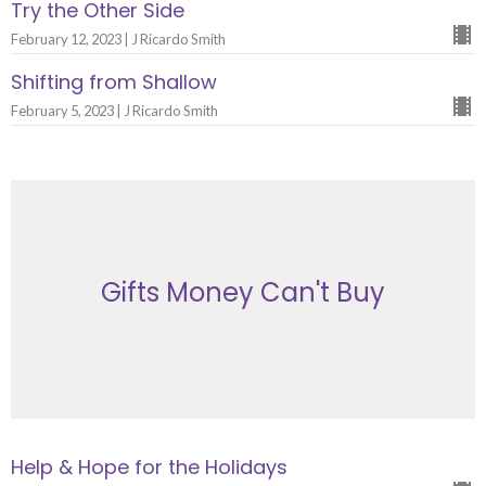
Try the Other Side
February 12, 2023 | J Ricardo Smith
Shifting from Shallow
February 5, 2023 | J Ricardo Smith
Gifts Money Can't Buy
Help & Hope for the Holidays