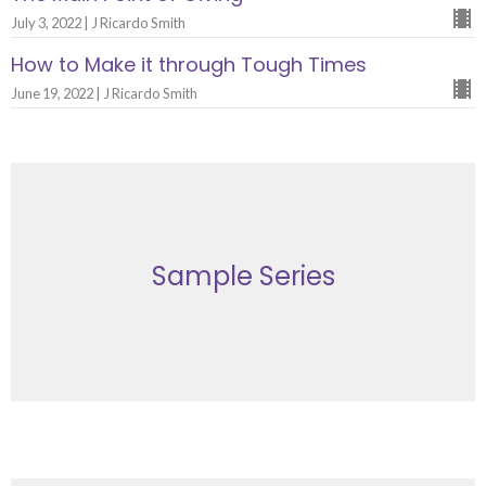
July 3, 2022 | J Ricardo Smith
How to Make it through Tough Times
June 19, 2022 | J Ricardo Smith
Sample Series