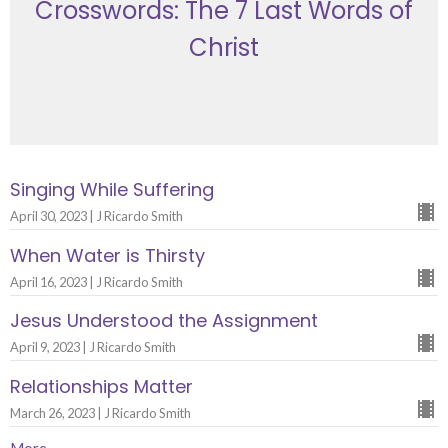
Crosswords: The 7 Last Words of
Christ
Singing While Suffering
April 30, 2023 | J Ricardo Smith
When Water is Thirsty
April 16, 2023 | J Ricardo Smith
Jesus Understood the Assignment
April 9, 2023 | J Ricardo Smith
Relationships Matter
March 26, 2023 | J Ricardo Smith
More...