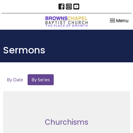
Toggle na
Menu
Sermons
By Date
By Series
Churchisms