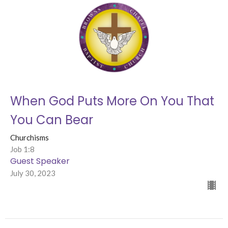
When God Puts More On You That
You Can Bear
Churchisms
Job 1:8
Guest Speaker
July 30, 2023