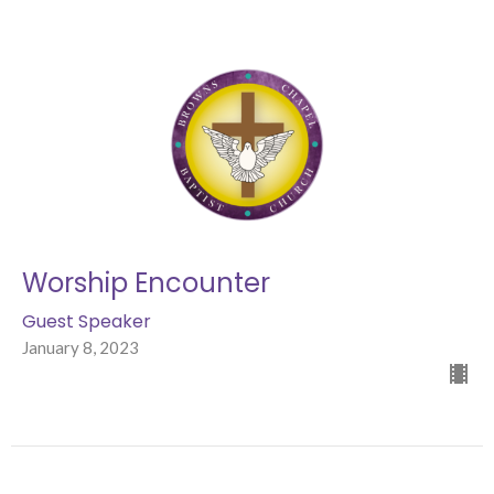
Worship Encounter
Guest Speaker
January 8, 2023