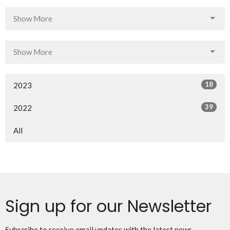
Show More
Show More
18
2023
39
2022
All
Sign up for our Newsletter
Subscribe to receive email updates with the latest news.