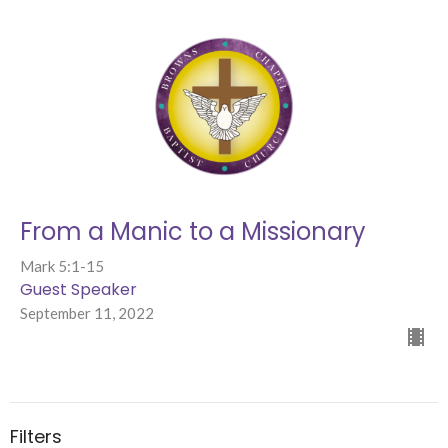
From a Manic to a Missionary
Mark 5:1-15
Guest Speaker
September 11, 2022
Filters