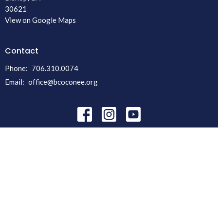
30621
View on Google Maps
Contact
Phone:
706.310.0074
Email
:
office@bcoconee.org