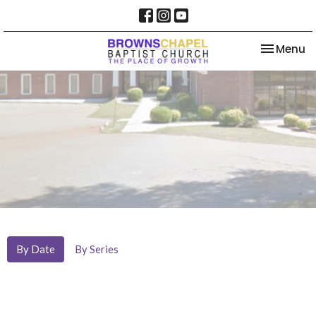
Toggle na
Menu
By Date
By Series