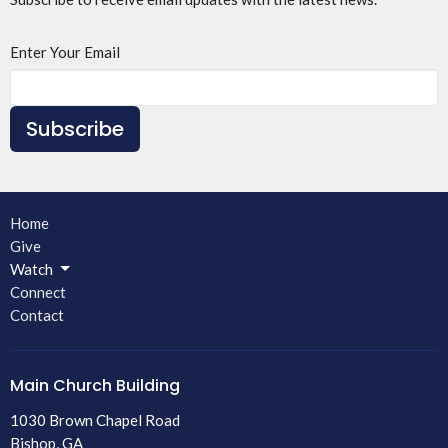
Enter Your Email
Subscribe
Home
Give
Watch
Connect
Contact
Main Church Building
1030 Brown Chapel Road
Bishop, GA