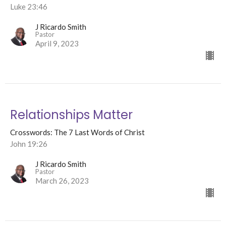
Luke 23:46
J Ricardo Smith
Pastor
April 9, 2023
Relationships Matter
Crosswords: The 7 Last Words of Christ
John 19:26
J Ricardo Smith
Pastor
March 26, 2023