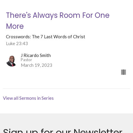
There's Always Room For One
More
Crosswords: The 7 Last Words of Christ
Luke 23:43
J Ricardo Smith
Pastor
March 19, 2023
View all Sermons in Series
Sign up for our Newsletter