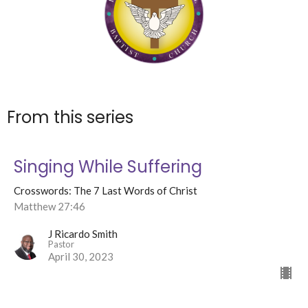
From this series
Singing While Suffering
Crosswords: The 7 Last Words of Christ
Matthew 27:46
J Ricardo Smith
Pastor
April 30, 2023