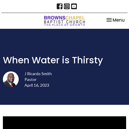
Toggle na
Menu
When Water is Thirsty
J Ricardo Smith
Pastor
April 16, 2023