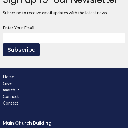
Subscribe to receive email updates with the latest news.
Enter Your Email
Subscribe
Home
Give
Watch
Connect
Contact
Main Church Building