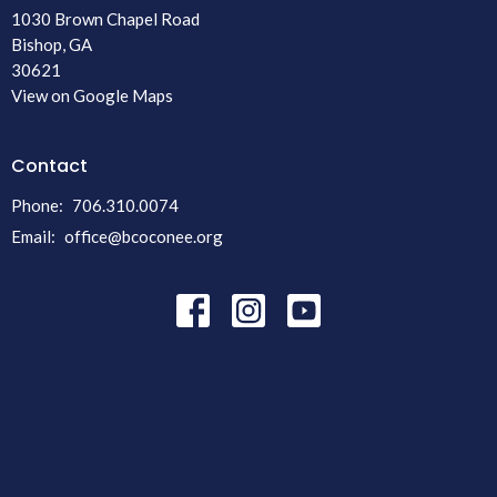
1030 Brown Chapel Road
Bishop, GA
30621
View on Google Maps
Contact
Phone:
706.310.0074
Email
:
office@bcoconee.org