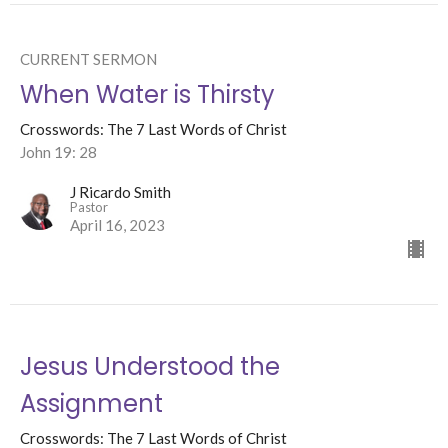
CURRENT SERMON
When Water is Thirsty
Crosswords: The 7 Last Words of Christ
John 19: 28
J Ricardo Smith
Pastor
April 16, 2023
Jesus Understood the
Assignment
Crosswords: The 7 Last Words of Christ