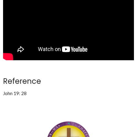
Reference
John 19: 28